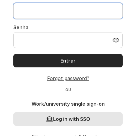
Senha
Entrar
Forgot password?
OU
Work/university single sign-on
Log in with SSO