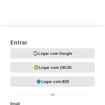
Entrar
Logar com Google
Logar com ORCID
Logar com IEEE
OU
Email