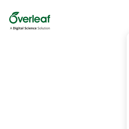
Overleaf