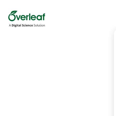
Overleaf