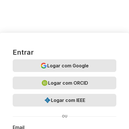
Entrar
Logar com Google
Logar com ORCID
Logar com IEEE
OU
Email