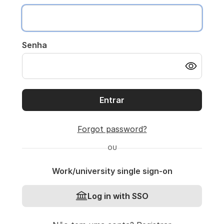
Senha
Entrar
Forgot password?
OU
Work/university single sign-on
Log in with SSO